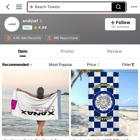
Beach Towels
andijiaf
Follow
152 Followers
4.88
Seller
Product Info: Price Disclosure, Sales & Stock Details.
4.5K Sold Recently
390 Repurchase
Item
Promo
Review
Recommended
Most Popular
Price
Filter