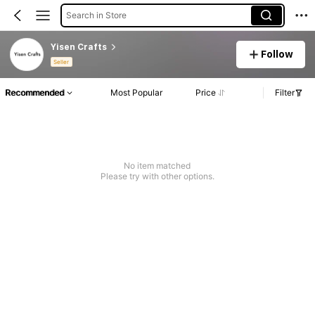
Search in Store
Yisen Crafts
Follow
Seller
Recommended
Most Popular
Price
Filter
No item matched
Please try with other options.