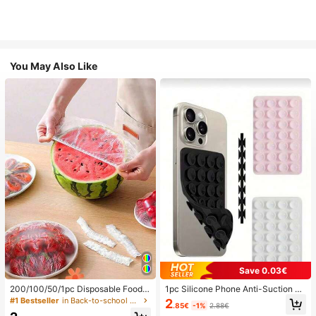
You May Also Like
Save 0.03€
200/100/50/1pc Disposable Food
1pc Silicone Phone Anti-Suction C
Cling Film Covers, Shower Head Co
up, 28pcs Silicone Suction Cups (S
#1 Bestseller
in Back-to-school essentials Kitchen Storage & Org
2
.85€
-1%
2.88€
vers, Multi-Purpose Disposable Shr
elf-Adhesive Suction Pads), Phone