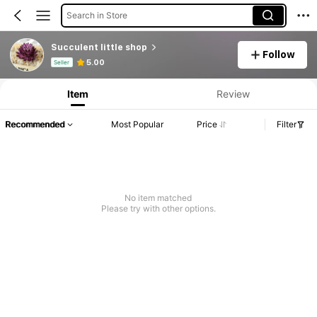
Search in Store
Succulent little shop
Follow
Product Info: Price Disclosure, Sales & Stock Details.
5.00
Seller
Item
Review
Recommended
Most Popular
Price
Filter
No item matched
Please try with other options.