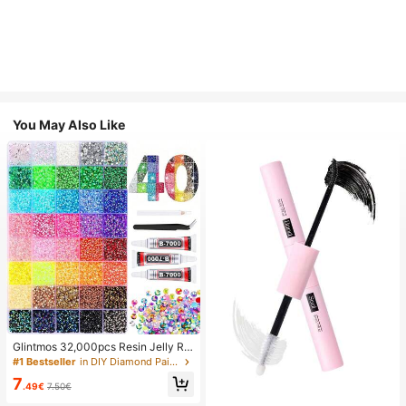
You May Also Like
Glintmos 32,000pcs Resin Jelly Rhi
nestones Assortment, Includes Twe
#1 Bestseller
in DIY Diamond Painting & Accessories
ezers, 15/24/28/40/42 Colors, With
7
Gemstone Picker, Multi-Color Gem
.49€
7.50€
stone Assortment, Includes 3 Bottle