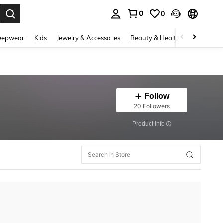
0
0
. Press Enter to select.
eepwear
Kids
Jewelry & Accessories
Beauty & Health
Shoes
H
Follow
20 Followers
​Product Info