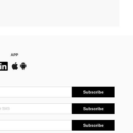
APP
Subscribe
Subscribe
Subscribe