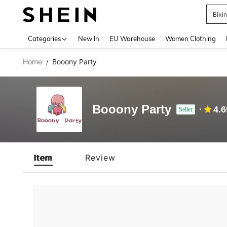
Biki
Use up 
Categories
New In
EU Warehouse
Women Clothing
Home
Booony Party
/
Booony Party
4.6
Seller
Item
Review