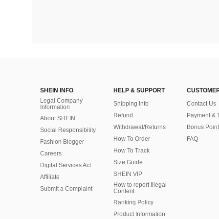
SHEIN INFO
HELP & SUPPORT
CUSTOMER
Legal Company
Shipping Info
Contact Us
Information
Refund
Payment & 
About SHEIN
Withdrawal/Returns
Bonus Point
Social Responsibility
How To Order
FAQ
Fashion Blogger
How To Track
Careers
Size Guide
Digital Services Act
SHEIN VIP
Affiliate
How to report Illegal
Submit a Complaint
Content
Ranking Policy
​Product Information