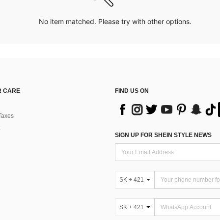
No item matched. Please try with other options.
 CARE
FIND US ON
Taxes
SIGN UP FOR SHEIN STYLE NEWS
SK + 421
SK + 421