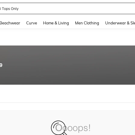
ni Tops Only
and down arrow keys to navigate search Recently Searched and Search Discovery
Beachwear
Curve
Home & Living
Men Clothing
Underwear & Sl
9