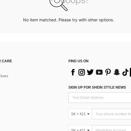
No item matched. Please try with other options.
 CARE
FIND US ON
Taxes
SIGN UP FOR SHEIN STYLE NEWS
SK + 421
SK + 421