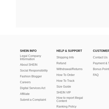
SHEIN INFO
HELP & SUPPORT
CUSTOMER
Legal Company
Shipping Info
Contact Us
Information
Refund
Payment & 
About SHEIN
Withdrawal/Returns
Bonus Point
Social Responsibility
How To Order
FAQ
Fashion Blogger
How To Track
Careers
Size Guide
Digital Services Act
SHEIN VIP
Affiliate
How to report Illegal
Submit a Complaint
Content
Ranking Policy