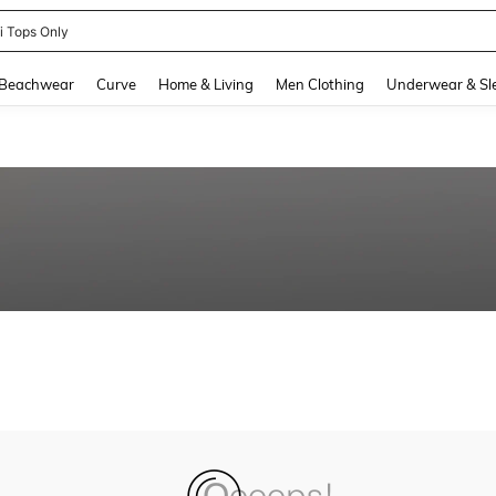
ni Tops Only
and down arrow keys to navigate search Recently Searched and Search Discovery
Beachwear
Curve
Home & Living
Men Clothing
Underwear & Sl