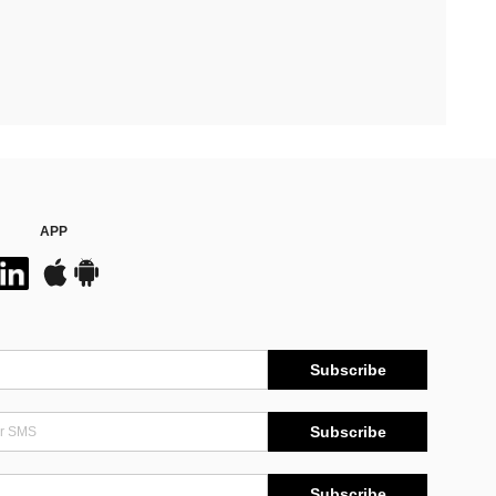
APP
Subscribe
Subscribe
Subscribe