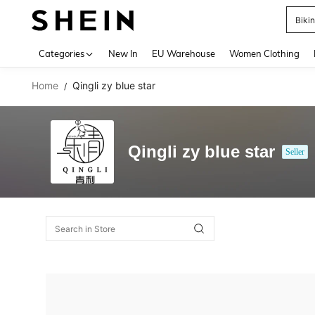
Biki
Use up 
Categories
New In
EU Warehouse
Women Clothing
Home
Qingli zy blue star
/
Qingli zy blue star
Seller