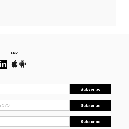
APP
Subscribe
Subscribe
Subscribe