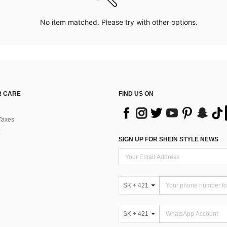
No item matched. Please try with other options.
 CARE
FIND US ON
Taxes
SIGN UP FOR SHEIN STYLE NEWS
SK + 421
SK + 421