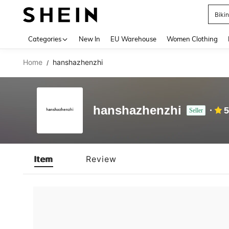
Biki
Use up 
Categories
New In
EU Warehouse
Women Clothing
Home
hanshazhenzhi
/
hanshazhenzhi
5
Seller
Item
Review