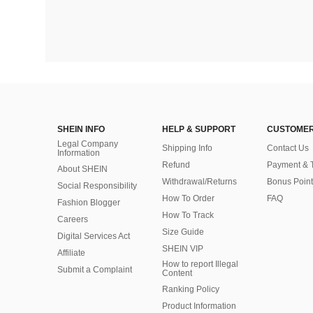
SHEIN INFO
HELP & SUPPORT
CUSTOMER
Legal Company
Shipping Info
Contact Us
Information
Refund
Payment & 
About SHEIN
Withdrawal/Returns
Bonus Point
Social Responsibility
How To Order
FAQ
Fashion Blogger
How To Track
Careers
Size Guide
Digital Services Act
SHEIN VIP
Affiliate
How to report Illegal
Submit a Complaint
Content
Ranking Policy
​Product Information