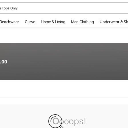
ni Tops Only
and down arrow keys to navigate search Recently Searched and Search Discovery
Beachwear
Curve
Home & Living
Men Clothing
Underwear & Sl
.00