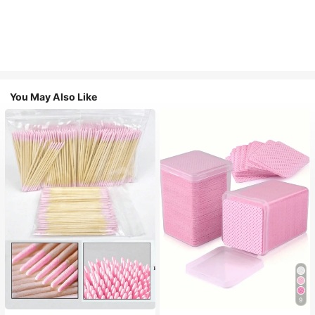
You May Also Like
9