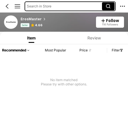
Search in Store
ErosMaster
Follow
Product Info: Price Disclosure, Sales & Stock Details.
114 Followers
4.66
Seller
Item
Review
Recommended
Most Popular
Price
Filter
No item matched
Please try with other options.