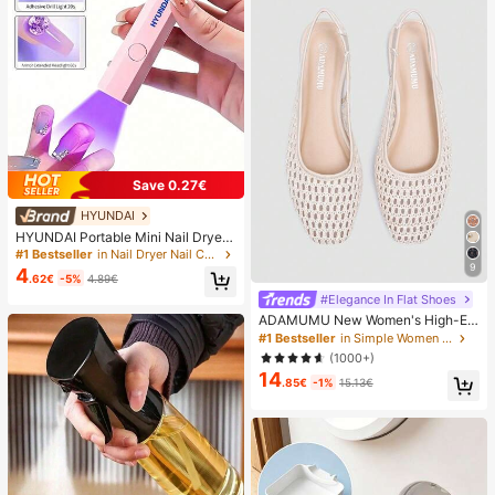
Save 0.27€
HYUNDAI
HYUNDAI Portable Mini Nail Dryer
Rechargeable Handheld Nail Lamp
#1 Bestseller
in Nail Dryer Nail Curing Lamps & Dryers
UV/LED Nail Drying Light Digital Dis
9
4
.62€
-5%
4.89€
play Fast Drying Nail Lamp Suitable
For Daily Outings Nail Care Supplie
#Elegance In Flat Shoes
s For Women
ADAMUMU New Women's High-En
d Fashion Comfortable Raffia Wove
#1 Bestseller
in Simple Women Flats
n Flat Shoes, Cute For Daily Wear, S
(1000+)
pring/Summer Holiday, Chic & Eleg
14
ant
.85€
-1%
15.13€