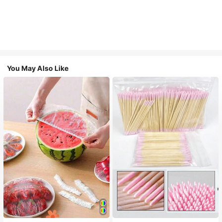
You May Also Like