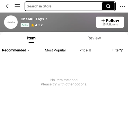
Search in Store
ChaoKu Toys
Follow
Product Info: Price Disclosure, Sales & Stock Details.
25 Followers
4.92
Seller
Item
Review
Recommended
Most Popular
Price
Filter
No item matched
Please try with other options.