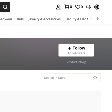
0
0
. Press Enter to select.
eepwear
Kids
Jewelry & Accessories
Beauty & Health
Shoes
H
Follow
17 Followers
​Product Info