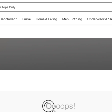
ni Tops Only
and down arrow keys to navigate search Recently Searched and Search Discovery
Beachwear
Curve
Home & Living
Men Clothing
Underwear & Sl