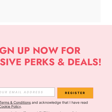
APP
Subscribe
Subscribe
REGISTER
Terms & Conditions
 and acknowledge that I have read 
Subscribe
Cookie Policy
.