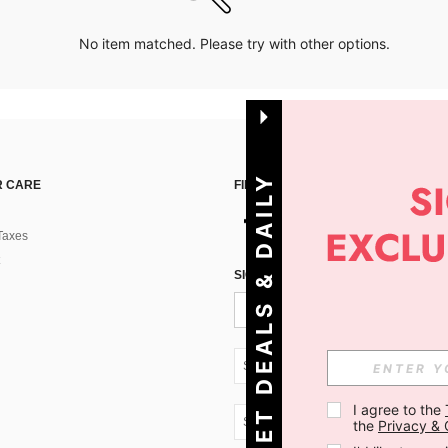
No item matched. Please try with other options.
G
E
T
D
E
A
L
S
&
D
A
I
L
Y
O
F
F
E
R
S
 CARE
FIND US ON
Taxes
!
SIGN UP FOR SHEIN STYLE NEWS
SK + 421
I agree to the 
SK + 421
the 
Privacy & 