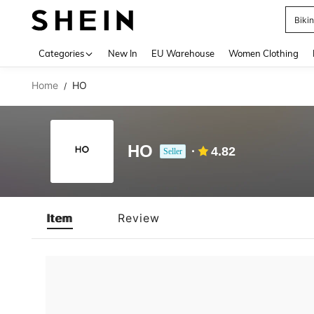
Biki
Use up 
Categories
New In
EU Warehouse
Women Clothing
Home
HO
/
HO
4.82
Seller
Item
Review