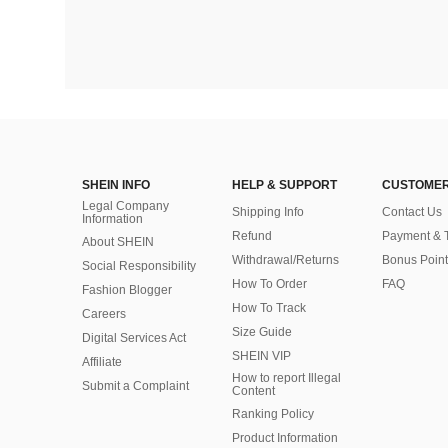
SHEIN INFO
HELP & SUPPORT
CUSTOMER
Legal Company
Shipping Info
Contact Us
Information
Refund
Payment & 
About SHEIN
Withdrawal/Returns
Bonus Point
Social Responsibility
How To Order
FAQ
Fashion Blogger
How To Track
Careers
Size Guide
Digital Services Act
SHEIN VIP
Affiliate
How to report Illegal
Submit a Complaint
Content
Ranking Policy
​Product Information