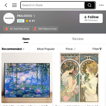
Search in Store
PAILOUUU
Follow
165 Followers
4.91
Seller
Product Info: Price Disclosure, Sales & Stock Details.
2K Sold Recently
563 Repurchase
Item
Review
Recommended
Most Popular
Price
Filter