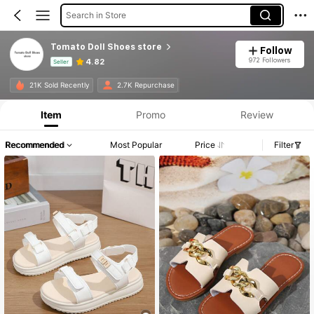
Search in Store
Tomato Doll Shoes store
Follow
972 Followers
4.82
Seller
Product Info: Price Disclosure, Sales & Stock Details.
21K Sold Recently
2.7K Repurchase
Item
Promo
Review
Recommended
Most Popular
Price
Filter