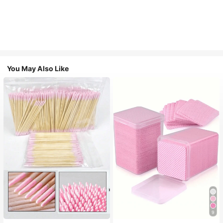
You May Also Like
9