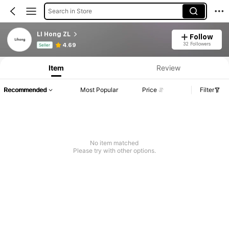
Search in Store
LI Hong ZL
Follow
Product Info: Price Disclosure, Sales & Stock Details.
32 Followers
4.69
Seller
Item
Review
Recommended
Most Popular
Price
Filter
No item matched
Please try with other options.