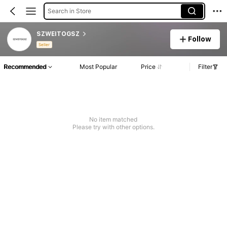
Search in Store
SZWEITOGSZ
Follow
Seller
Recommended
Most Popular
Price
Filter
No item matched
Please try with other options.