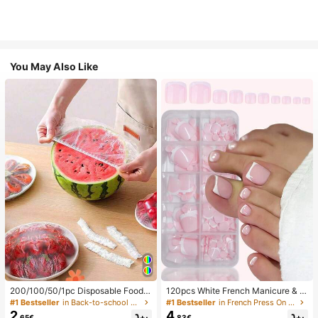
You May Also Like
200/100/50/1pc Disposable Food
120pcs White French Manicure & P
Cling Film Covers, Shower Head Co
edicure Set, Medium Square Press-
#1 Bestseller
in Back-to-school essentials Kitchen Storage & Org
#1 Bestseller
in French Press On Nails
vers, Multi-Purpose Disposable Shr
On Nails, Fashionable Minimalist D
2
4
.65€
.83€