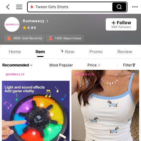
Teen Girls Shorts
Romweezy
Follow
109K Followers
4.84
Product Info: Price Disclosure, Sales & Stock Details.
490K Sold Recently
140K Repurchase
Home
Item
New
Promo
Review
Recommended
Most Popular
Price
Filter