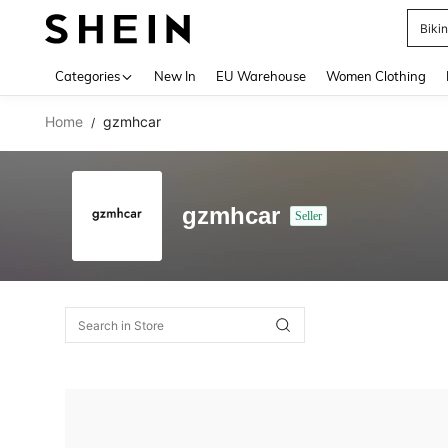
Biki
Use up 
Categories
New In
EU Warehouse
Women Clothing
Home
gzmhcar
/
gzmhcar
Seller