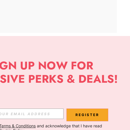
APP
Subscribe
Subscribe
REGISTER
Terms & Conditions
 and acknowledge that I have read 
Subscribe