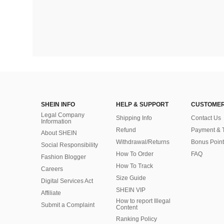
SHEIN INFO
HELP & SUPPORT
CUSTOMER
Legal Company
Shipping Info
Contact Us
Information
Refund
Payment & 
About SHEIN
Withdrawal/Returns
Bonus Point
Social Responsibility
How To Order
FAQ
Fashion Blogger
How To Track
Careers
Size Guide
Digital Services Act
SHEIN VIP
Affiliate
How to report Illegal
Submit a Complaint
Content
Ranking Policy