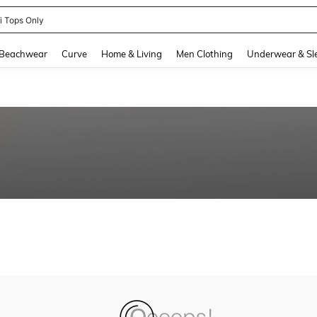
ni Tops Only
and down arrow keys to navigate search Recently Searched and Search Discovery
Beachwear
Curve
Home & Living
Men Clothing
Underwear & Sl