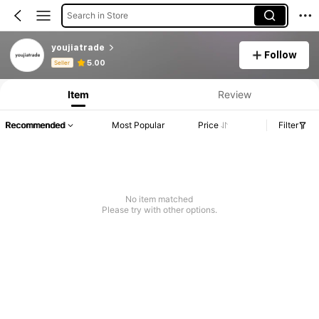
Search in Store
youjiatrade
Follow
Product Info: Price Disclosure, Sales & Stock Details.
5.00
Seller
Item
Review
Recommended
Most Popular
Price
Filter
No item matched
Please try with other options.