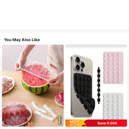
You May Also Like
Save 0.03€