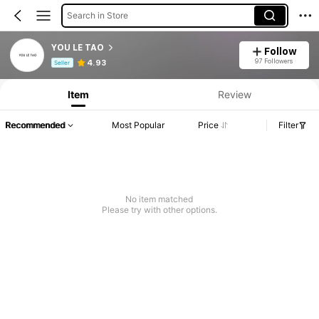
Search in Store
YOU LE TAO
Follow
Product Info: Price Disclosure, Sales & Stock Details.
97 Followers
4.93
Seller
Item
Review
Recommended
Most Popular
Price
Filter
No item matched
Please try with other options.