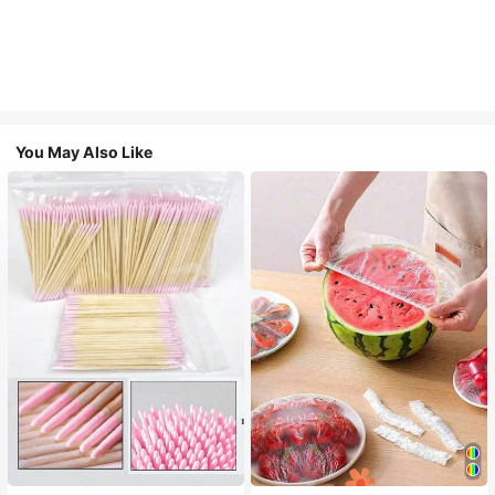
You May Also Like