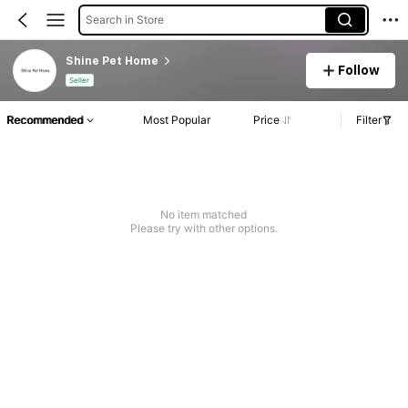
Search in Store
Shine Pet Home
Follow
Seller
Recommended
Most Popular
Price
Filter
No item matched
Please try with other options.