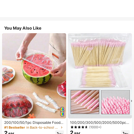
You May Also Like
200/100/50/1pc Disposable Food
100/200/300/500/2000/5000pcs/
Cling Film Covers, Shower Head Co
20pcs Double-Ended Nail Polish Ap
(1000+)
#1 Bestseller
in Back-to-school essentials Kitchen Storage & Org
vers, Multi-Purpose Disposable Shr
plicator Sticks, Small Double-Ende
2
2
.88€
.65€