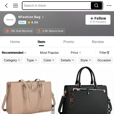
Search in Store
NFashion Bag
Follow
9.7K Followers
4.89
Seller
Product Info: Price Disclosure, Sales & Stock Details.
16K Sold Recently
2.6K Repurchase
Home
Item
Promo
Review
Recommended
Most Popular
Price
Filter
Category
Type
Color
Details
Style
Occasion