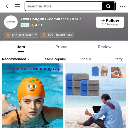
Search in Store
Yiwu Gonglin E-commerce Firm
Follow
210 Followers
4.81
Seller
Product Info: Price Disclosure, Sales & Stock Details.
8K+ Sold Recently
500+ Repurchase
Item
Promo
Review
Recommended
Most Popular
Price
Filter