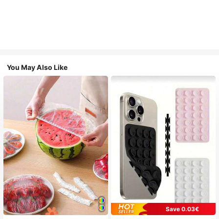
You May Also Like
Save 0.03€