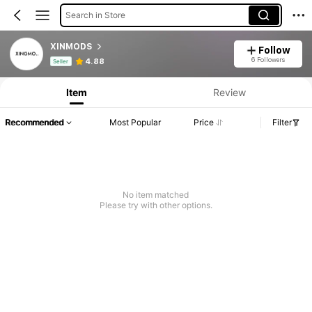
Search in Store
XINMODS
Follow
Product Info: Price Disclosure, Sales & Stock Details.
6 Followers
4.88
Seller
Item
Review
Recommended
Most Popular
Price
Filter
No item matched
Please try with other options.