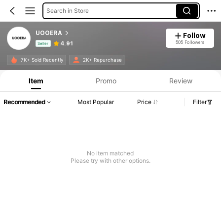
Search in Store
UOOERA
Follow
505 Followers
4.91
Seller
Product Info: Price Disclosure, Sales & Stock Details.
7K+ Sold Recently
2K+ Repurchase
Item
Promo
Review
Recommended
Most Popular
Price
Filter
No item matched
Please try with other options.