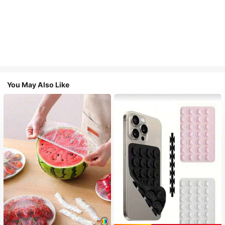
You May Also Like