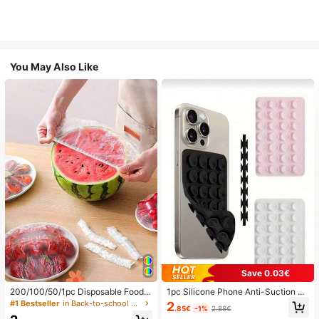
You May Also Like
Save 0.03€
200/100/50/1pc Disposable Food
1pc Silicone Phone Anti-Suction C
Cling Film Covers, Shower Head Co
up, 28pcs Silicone Suction Cups (S
#1 Bestseller
in Back-to-school essentials Kitchen Storage & Org
2
.85€
-1%
2.88€
vers, Multi-Purpose Disposable Shr
elf-Adhesive Suction Pads), Phone