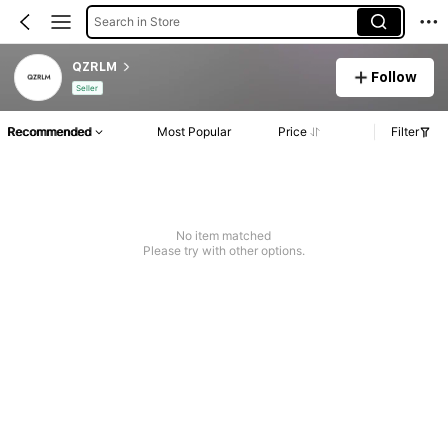
Search in Store
QZRLM
Follow
Seller
Recommended
Most Popular
Price
Filter
No item matched
Please try with other options.