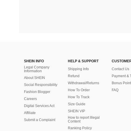
SHEIN INFO
HELP & SUPPORT
CUSTOMER
Legal Company
Shipping Info
Contact Us
Information
Refund
Payment & 
About SHEIN
Withdrawal/Returns
Bonus Point
Social Responsibility
How To Order
FAQ
Fashion Blogger
How To Track
Careers
Size Guide
Digital Services Act
SHEIN VIP
Affiliate
How to report Illegal
Submit a Complaint
Content
Ranking Policy