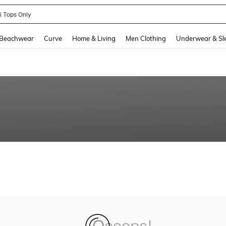
ni Tops Only
and down arrow keys to navigate search Recently Searched and Search Discovery
Beachwear
Curve
Home & Living
Men Clothing
Underwear & Sl