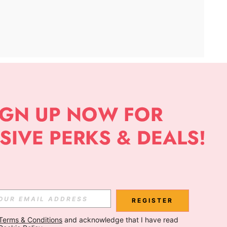
APP
Subscribe
Subscribe
REGISTER
Terms & Conditions
 and acknowledge that I have read 
Subscribe