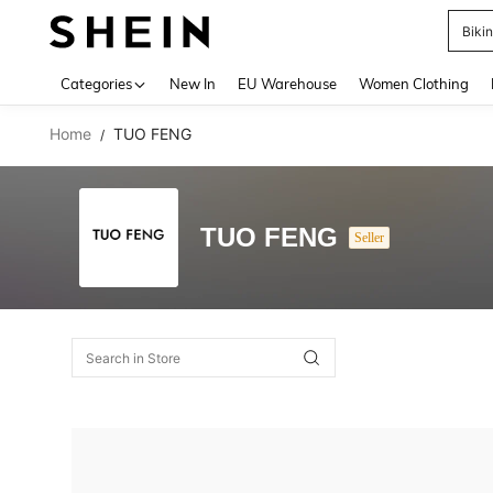
Biki
Use up 
Categories
New In
EU Warehouse
Women Clothing
Home
TUO FENG
/
TUO FENG
Seller