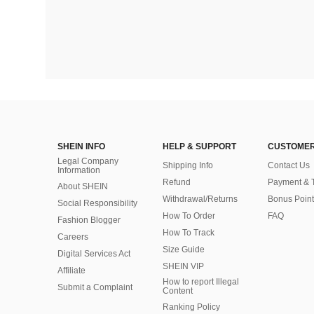
SHEIN INFO
HELP & SUPPORT
CUSTOMER
Legal Company
Shipping Info
Contact Us
Information
Refund
Payment & 
About SHEIN
Withdrawal/Returns
Bonus Point
Social Responsibility
How To Order
FAQ
Fashion Blogger
How To Track
Careers
Size Guide
Digital Services Act
SHEIN VIP
Affiliate
How to report Illegal
Submit a Complaint
Content
Ranking Policy