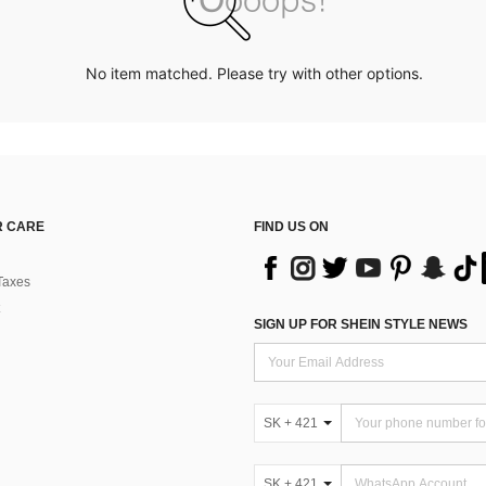
No item matched. Please try with other options.
 CARE
FIND US ON
Taxes
SIGN UP FOR SHEIN STYLE NEWS
SK + 421
SK + 421