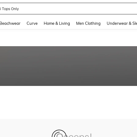
ni Tops Only
and down arrow keys to navigate search Recently Searched and Search Discovery
Beachwear
Curve
Home & Living
Men Clothing
Underwear & Sl