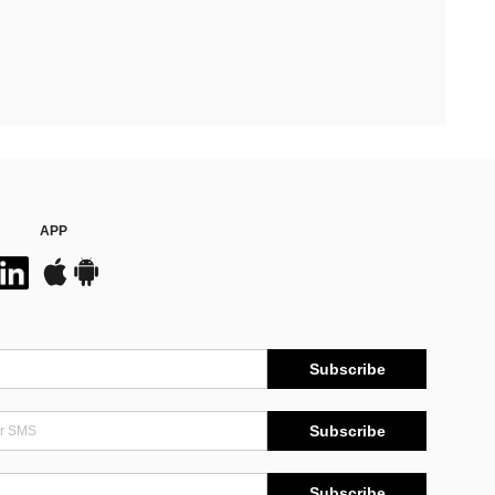
APP
Subscribe
Subscribe
Subscribe