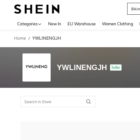
Biki
Use up 
Categories
New In
EU Warehouse
Women Clothing
Home
YWLINENGJH
/
YWLINENGJH
Seller