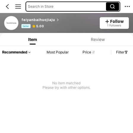
Search in Store
feiyanbaihuojiaju
Follow
Product Info: Price Disclosure, Sales & Stock Details.
1 Followers
5.00
Seller
Item
Review
Recommended
Most Popular
Price
Filter
No item matched
Please try with other options.