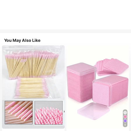
You May Also Like
9