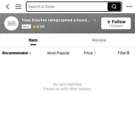
Search in Store
Yiwu Xiaofen telegraphed a business firm
Follow
Product Info: Price Disclosure, Sales & Stock Details.
1 Followers
5.00
Seller
Item
Review
Recommended
Most Popular
Price
Filter
No item matched
Please try with other options.