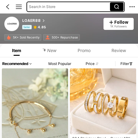
Search in Store
LOAER88
Follow
1K Followers
4.85
Seller
Product Info: Price Disclosure, Sales & Stock Details.
5K+ Sold Recently
500+ Repurchase
Item
New
Promo
Review
Recommended
Most Popular
Price
Filter