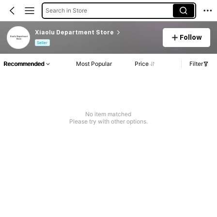
Search in Store
Xiaolu Department Store
Follow
Seller
Recommended
Most Popular
Price
Filter
No item matched
Please try with other options.