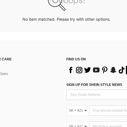
No item matched. Please try with other options.
 CARE
FIND US ON
Taxes
SIGN UP FOR SHEIN STYLE NEWS
SK + 421
SK + 421