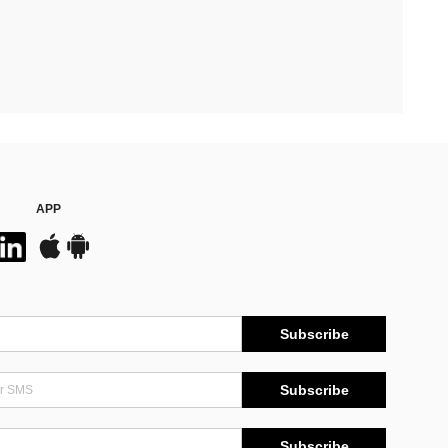
APP
Subscribe
Subscribe
Subscribe