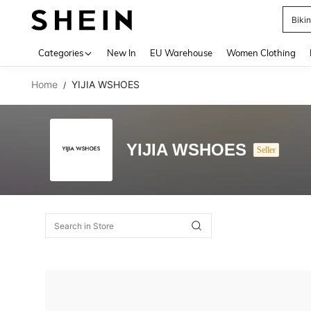
Biki
Use up 
Categories
New In
EU Warehouse
Women Clothing
Home
YIJIA WSHOES
/
YIJIA WSHOES
Seller