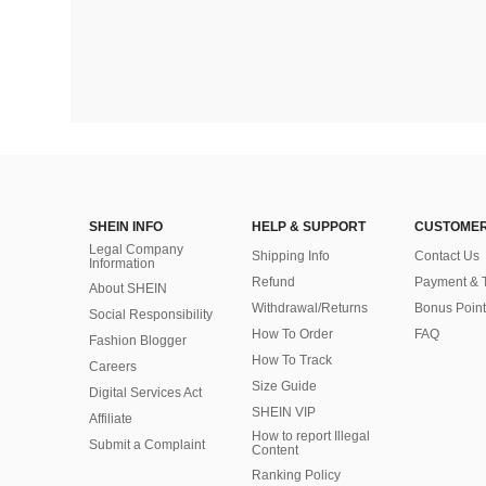
SHEIN INFO
HELP & SUPPORT
CUSTOMER
Legal Company
Shipping Info
Contact Us
Information
Refund
Payment & 
About SHEIN
Withdrawal/Returns
Bonus Point
Social Responsibility
How To Order
FAQ
Fashion Blogger
How To Track
Careers
Size Guide
Digital Services Act
SHEIN VIP
Affiliate
How to report Illegal
Submit a Complaint
Content
Ranking Policy