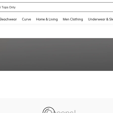
ni Tops Only
and down arrow keys to navigate search Recently Searched and Search Discovery
Beachwear
Curve
Home & Living
Men Clothing
Underwear & Sl