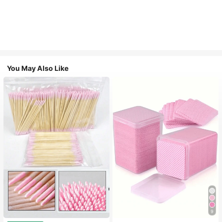
You May Also Like
9