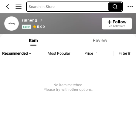
Search in Store
ruiheng.
Follow
Product Info: Price Disclosure, Sales & Stock Details.
25 Followers
5.00
Seller
Item
Review
Recommended
Most Popular
Price
Filter
No item matched
Please try with other options.