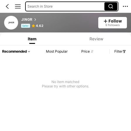
Search in Store
JINGR
Follow
Product Info: Price Disclosure, Sales & Stock Details.
9 Followers
4.62
Seller
Item
Review
Recommended
Most Popular
Price
Filter
No item matched
Please try with other options.