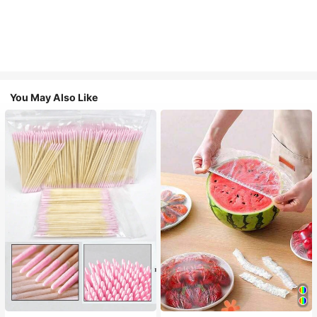
You May Also Like