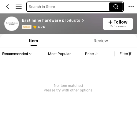
Search in Store
East mine hardware products
Follow
Product Info: Price Disclosure, Sales & Stock Details.
35 Followers
4.76
Seller
Item
Review
Recommended
Most Popular
Price
Filter
No item matched
Please try with other options.