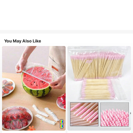
You May Also Like