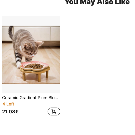
You May Also Like
Ceramic Gradient Plum Blossom Designed Pet Bowl With Plum Blossom Raised Wood Stand, Anti-Slip Pet Food/Water Dish
4 Left
21.08€