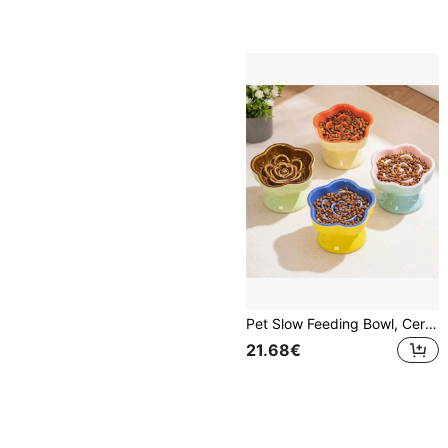
Pet Slow Feeding Bowl, Ceramic Raised Cat/Dog Bowl, Anti-Choking, Anti-Spill, Neck Protection, With Slanted Opening, For Small Dogs And Cats
21.68€