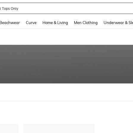
ni Tops Only
and down arrow keys to navigate search Recently Searched and Search Discovery
Beachwear
Curve
Home & Living
Men Clothing
Underwear & Sl