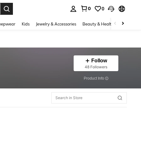
0
0
. Press Enter to select.
eepwear
Kids
Jewelry & Accessories
Beauty & Health
Shoes
H
Follow
48 Followers
​Product Info