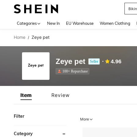
Biki
Use up 
Categories
New In
EU Warehouse
Women Clothing
Home
Zeye pet
/
Zeye pet
4.96
Seller
100+ Repurchase
Item
Review
Filter
More
Category