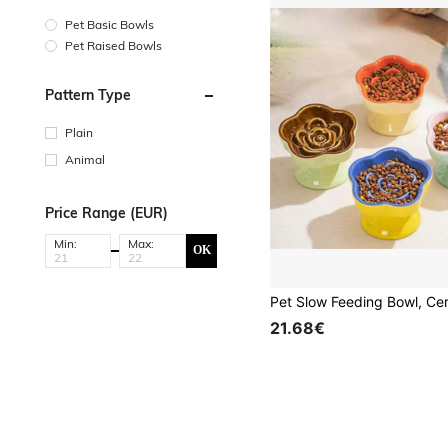
Pet Basic Bowls
Pet Raised Bowls
Pattern Type
Plain
Animal
Price Range (EUR)
Min:
Max:
OK
21.68€