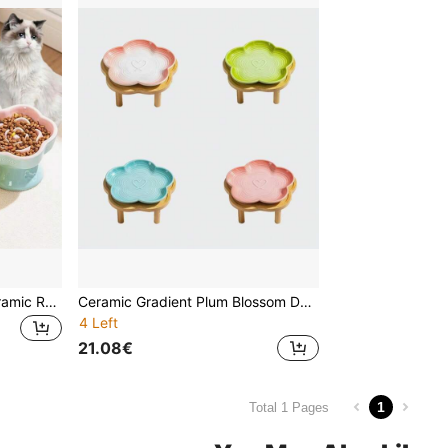
Pet Slow Feeding Bowl, Ceramic Raised Cat/Dog Bowl, Anti-Choking, Anti-Spill, Neck Protection, With Slanted Opening, For Small Dogs And Cats
Ceramic Gradient Plum Blossom Designed Pet Bowl With Plum Blossom Raised Wood Stand, Anti-Slip Pet Food/Water Dish
4 Left
21.08€
1
Total 1 Pages