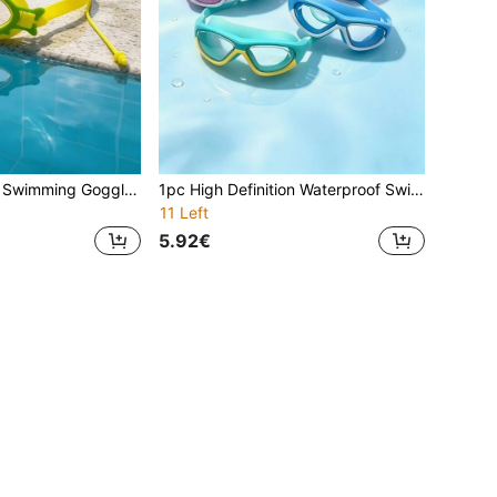
1pc Large Frame Swimming Goggles, Waterproof, Anti-Fog, High Definition Transparent, Impact Resistant, Clear Vision, Soft Material, Skin-Friendly, Durable, Wide Field Of View, Suitable For Swimming
1pc High Definition Waterproof Swimming Goggles, Silicone Swimming Goggles, Suitable For Men And Women, Large Frame Design Fits Facial Contour, Comfortable Wear Without Pressure
11 Left
5.92€