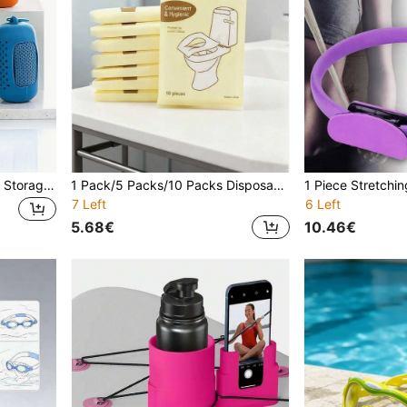
Cooling Towel With Silicone Storage Cover, Ultra-Fine Fiber Ice Towel, Soft And Breathable Fitness Ice Towel For Exercise, Yoga, Sports, Silicone Set Travel Outdoor Leisure Sports Sweat Towel Quick Drying Lightweight Cooling Neck Wrap Gym
1 Pack/5 Packs/10 Packs Disposable Thick Toilet Seat Covers, 10 Pieces/Pack, Washable Paper Toilet Seat Covers, Adult Toilet Training Diapers, Public Restroom Travel Accessories, Individually Wrapped Portable Toilet Seat Covers
7 Left
6 Left
5.68€
10.46€