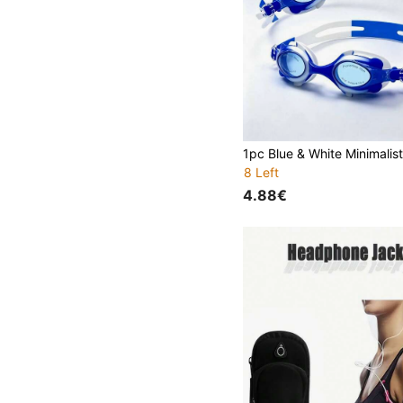
8 Left
4.88€