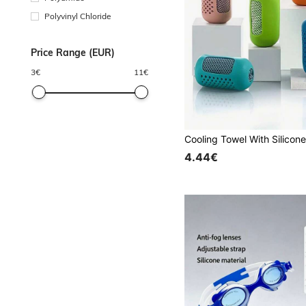
Polyvinyl Chloride
Price Range (EUR)
3
€
11
€
4.44€