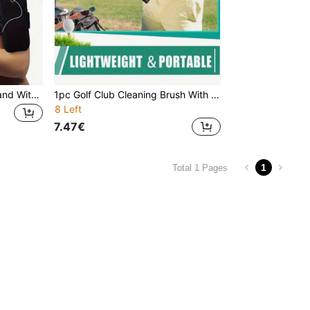
Waterproof Running Arm Band With Phone Holder & Earphone Jack, Lightweight Sports Fitness Arm Pouch, Adjustable Strap, Phone Storage During Workout
1pc Golf Club Cleaning Brush With Fixing Clip And Spray Bottle, Suitable For Cleaning Golf Clubs And Golf Balls, Golf Club Cleaning Brush Tool
8 Left
7.47€
1
Total 1 Pages