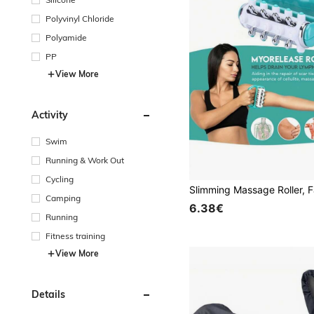
Polyvinyl Chloride
Polyamide
PP
View More
Activity
Swim
Running & Work Out
Cycling
Camping
6.38€
Running
Fitness training
View More
Details