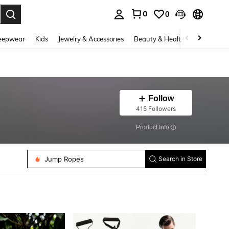
0
0
. Press Enter to select.
eepwear
Kids
Jewelry & Accessories
Beauty & Health
Shoes
H
Follow
415 Followers
​Product Info
Jump Ropes
Running Bags
Search in Store