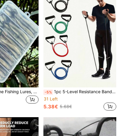
10pcs Soft Silicone Fishing Lures, 8cm T-Tail Swimbait With Sharp Hooks, Suitable For Bass, Freshwater And Saltwater Fishing - Mixed Colors, PVC Material, Great For Offshore Fishing And Jig Bait Techniques, Fishing Lures
1pc 5-Level Resistance Bands Set With Handles, Fitness Stretch Bands For Home Workout, Pilates, And Body Shaping
-5%
31 Left
5.38€
5.68€