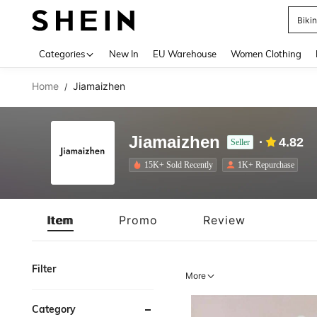
A
Use up 
Categories
New In
EU Warehouse
Women Clothing
Home
Jiamaizhen
/
Jiamaizhen
4.82
Seller
15K+ Sold Recently
1K+ Repurchase
Item
Promo
Review
Filter
More
Category