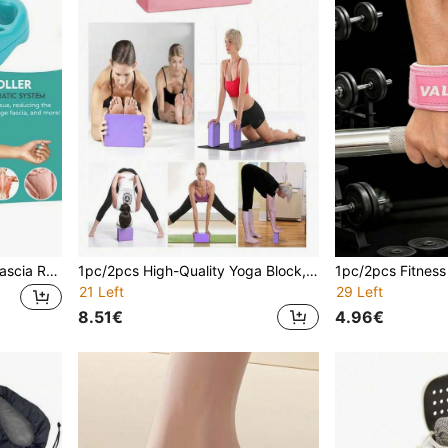
Slimming Massage Roller, Fascia Relaxation And Muscle Massage Roller, Mini Trigger Point Deep Tissue Fascia Relaxation Tool, Unisex Body Massager
1pc/2pcs High-Quality Yoga Block, High-Density Foam Material, Suitable For Yoga, Pilates And Meditation, Can Train Flexibility And Balance, Strong Support, Lightweight And Non-Slip
21 Left
29 Left
8.51€
4.96€