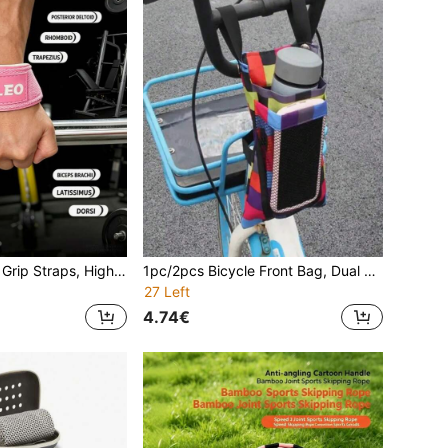
1pc/2pcs Fitness Grip Straps, High Elasticity Core Fits Wrist, Anti-Slip And Wear-Resistant Webbing, Double-Stitched Edge Craftsmanship, Reduces Forearm Burden, No Longer Let Insufficient Grip Strength Affect Your Training. Suitable For Pull-Ups, Deadlifts, Rowing And Other Scenarios, Multiple Colors Available, Comfortable And Not Irritating To The Wrist, Help Break Through Training Bottlenecks, Train Latissimus Dorsi, Deltoids And Other Muscle Groups, Easily Improve Training Efficiency
1pc/2pcs Bicycle Front Bag, Dual Pocket Design, Can Hold Water Bottle, Phone And Keys, Made Of Thick Wear-Resistant Waterproof Fabric, One-Click Storage For Small Items During Cycling
27 Left
4.74€