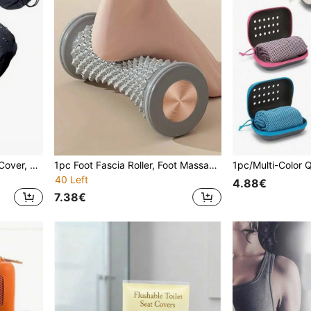
Outdoor Bicycle Seat Rain Cover, Waterproof Saddle Rain Dust Cover, Sports Cycling Bike Accessories
1pc Foot Fascia Roller, Foot Massager, Yoga, Muscle Relaxation, Roller, Archery , Comfortable Fitness Sports Roller For Home Foot Massage - Easy To Roll
40 Left
4.88€
7.38€