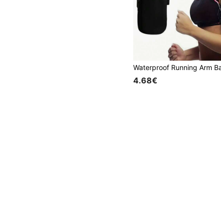
4.68€