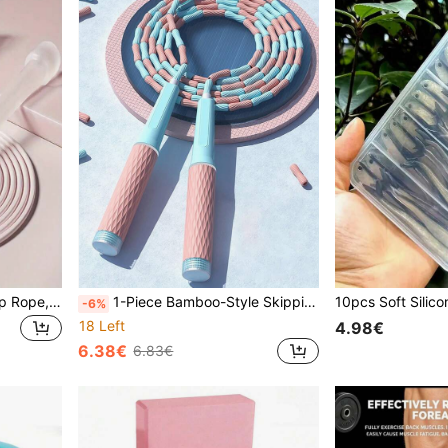
1pc Adjustable Speed Jump Rope, Lightweight Jump Rope, Suitable For Fitness, Exercise, Sports And Weight Loss. Jump Rope Aerobic Fitness - Suitable For Indoor Fitness And Fat Burning In Autumn And Winter. Adjustable Jump Rope
1-Piece Bamboo-Style Skipping Rope, Anti-Entanglement Adjustable Fitness Skipping Rope - No Tangled Rope With Soft Bead Segments, Suitable For Both Women And Men - Fast Skipping, Suitable For Exercise, Sports, Fitness, And Women's Exercise
-6%
18 Left
4.98€
6.38€
6.83€