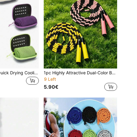
1pc/Multi-Color Quick Drying Cooling Towel, Soft Breathable Cold Sweat Absorbing Cooling Towel With Storage Box For Sports, Running, Yoga, Fitness Club, Golf
1pc Highly Attractive Dual-Color Bamboo Joint Jump Rope, Cartoon Anti-Slip Handle For Comfortable Grip, Segmented Bamboo Joint Structure Flexible And Resistant To Folding, Effectively Prevents Rope Tangling And Knotting. Adjustable Rope Length, Suitable For Children's Daily Exercise And Racing Competitions, Lightweight, Durable And Easy To Store, Ideal For Home And School Sports, Helping Children Easily Jump Rope And Scientifically Improve Physical Fitness.
9 Left
5.90€