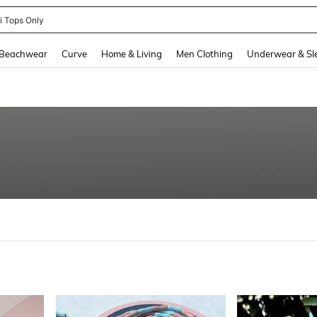
newsta Women
and down arrow keys to navigate search Recently Searched and Search Discovery
Beachwear
Curve
Home & Living
Men Clothing
Underwear & Sl