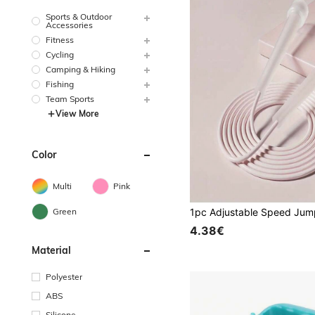
Sports & Outdoor
Accessories
Fitness
Cycling
Camping & Hiking
Fishing
Team Sports
View More
Color
Multi
Pink
Green
4.38€
Material
Polyester
ABS
Silicone