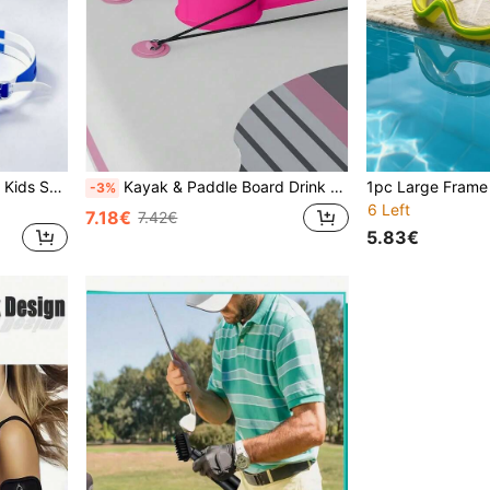
1pc Blue & White Minimalist Kids Swim Goggles, Soft Silicone Eye Cups Fit Comfortably Around Eyes Without Pressure, Long-Wear Comfort Without Tightness. Anti-Fog Clear Lenses For Sharp Underwater Vision; Adjustable Dual-Strap Fits Different Head Sizes, Sealed Waterproof Design. Suitable For Daily Water Play And Pool Training, Easy-Adjust Buckle, Lightweight And Durable, Basic Swimming Gear For Boys And Girls
Kayak & Paddle Board Drink Holder - PP Material, Blue, Fit All Sizes, Beach Essentials, Beach Accessories, Pool Float
-3%
6 Left
7.18€
7.42€
5.83€