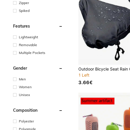
Zipper
Spiked
Features
Lightweight
Removable
Multiple Pockets
Gender
1 Left
Men
3.66€
Women
Unisex
Composition
Polyester
Polyamide