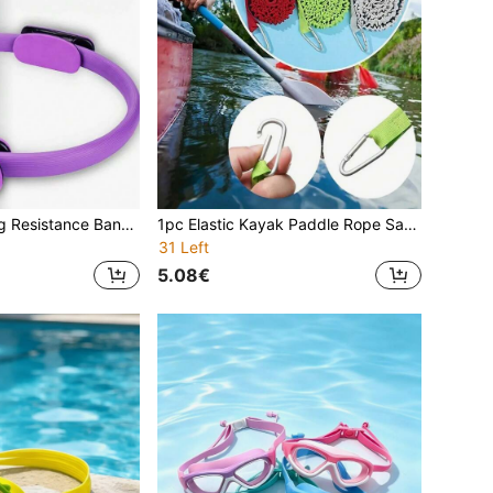
1 Piece Stretching Resistance Band For Squats, Glute Activation, Yoga And Fitness Training
1pc Elastic Kayak Paddle Rope Safety Lanyard, With Retractable Webbing Suitable For SUP Paddles, Canoe Oars, Fishing Rods, And A Water Sports Anti-Lost Device
31 Left
5.08€