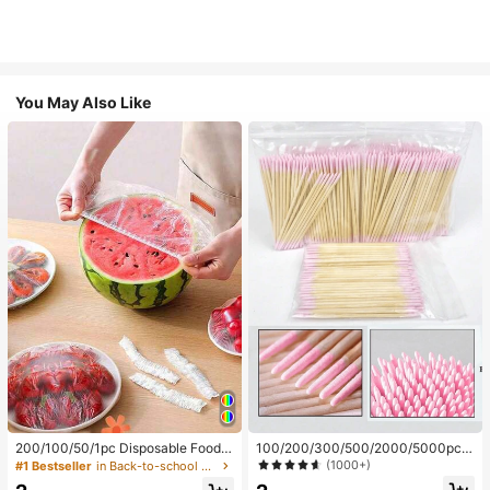
You May Also Like
200/100/50/1pc Disposable Food
100/200/300/500/2000/5000pcs/
Cling Film Covers, Shower Head Co
20pcs Double-Ended Nail Polish Ap
(1000+)
#1 Bestseller
in Back-to-school essentials Kitchen Storage & Org
vers, Multi-Purpose Disposable Shr
plicator Sticks, Small Double-Ende