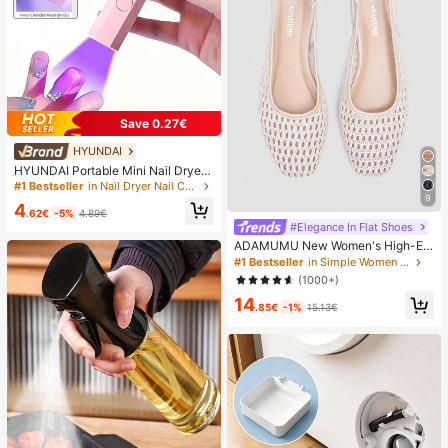
Save 0.27€
HYUNDAI
HYUNDAI Portable Mini Nail Dryer
Rechargeable Handheld Nail Lamp
#1 Bestseller
in Nail Dryer Nail Curing Lamps & Dryers
UV/LED Nail Drying Light Digital Dis
9
4
play Fast Drying Nail Lamp Suitable
.62€
-5%
4.89€
For Daily Outings Nail Care Supplie
#Elegance In Flat Shoes
s For Women
ADAMUMU New Women's High-En
d Fashion Comfortable Raffia Wove
#1 Bestseller
in Simple Women Flats
n Flat Shoes, Cute For Daily Wear, S
(1000+)
pring/Summer Holiday, Chic & Eleg
14
ant
.85€
-1%
15.13€