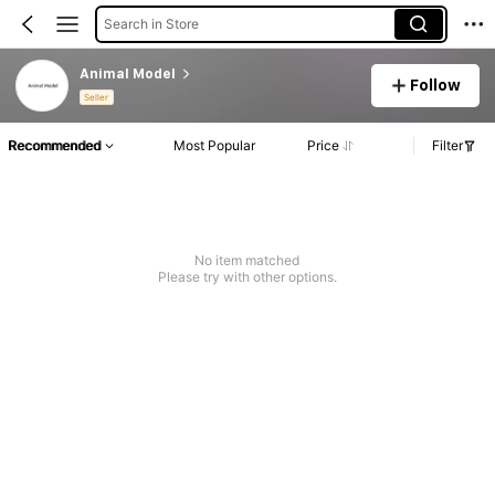
Search in Store
Animal Model
Follow
Seller
Recommended
Most Popular
Price
Filter
No item matched
Please try with other options.