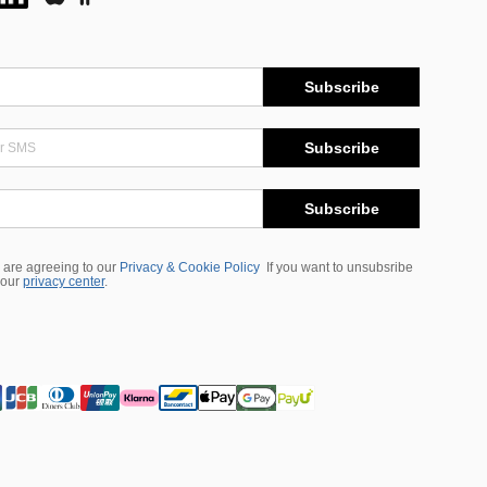
Subscribe
Subscribe
Subscribe
 are agreeing to our
Privacy & Cookie Policy
If you want to unsubsribe
 our
privacy center
.