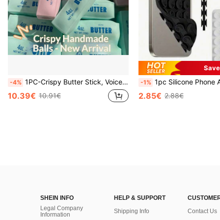
Save
1PC-Crispy Butter Stick, Voice-Controlled Stress Relief Handmade Ball, Realistic Food Toy, Squeeze Vent Toy, ASMR Toy, Fidget Toy
1pc Silicone Phone Anti-Suction Cup, 28pcs Silicone Suction Cups (Self-Adhesive Suction Pads), Phone Anti-Sticker, Phone Power Bank Suction Pad (Compatible With IPhone, Android
-4%
-1%
10.39€
2.85€
10.91€
2.88€
SHEIN INFO
HELP & SUPPORT
CUSTOMER
Legal Company
Shipping Info
Contact Us
Information