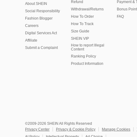
Refund
Payment & 
About SHEIN
Withdrawal/Returns
Bonus Point
Social Responsibility
How To Order
FAQ
Fashion Blogger
How To Track
Careers
Size Guide
Digital Services Act
SHEIN VIP
Affiliate
How to report Illegal
Submit a Complaint
Content
Ranking Policy
​Product Information
©2009-2026 SHEIN All Rights Reserved
Privacy Center
Privacy & Cookie Policy
Manage Cookies
AI Policy
Intellectual Property
Ad Choice