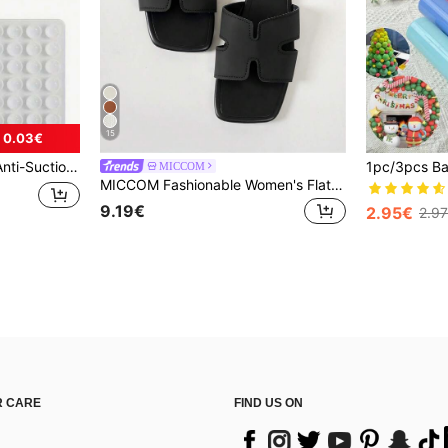
15
 0.03€
 Phones), Birthday Gift, Phone Holder For Family/Friends, Phone Stand, Phone Accessories
MICCOM
MICCOM Fashionable Women's Flat Square Toe Open Toe Slippers, Spring/Summer New Versatile Sandals
9.19€
2.95€
2.9
 CARE
FIND US ON