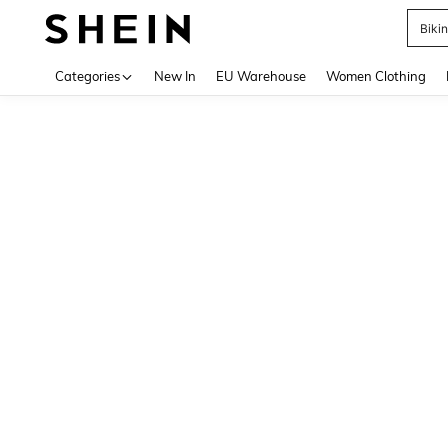
Biki
Use up 
Categories
New In
EU Warehouse
Women Clothing