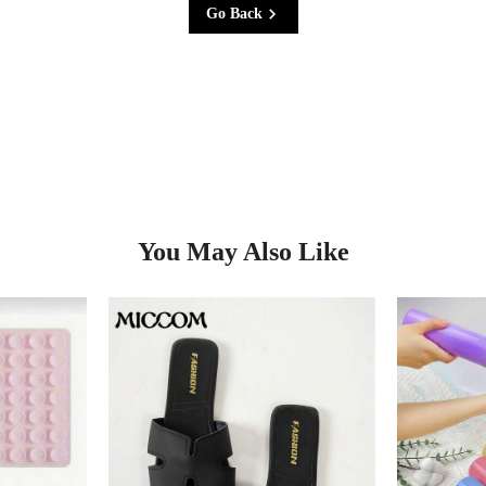
Go Back
You May Also Like