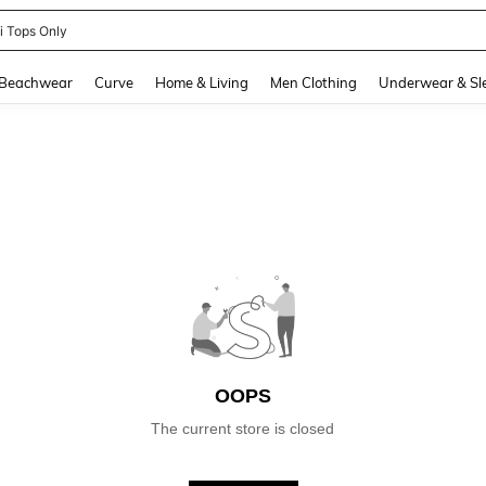
ni Tops Only
and down arrow keys to navigate search Recently Searched and Search Discovery
Beachwear
Curve
Home & Living
Men Clothing
Underwear & Sl
OOPS
The current store is closed