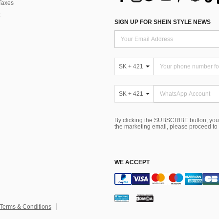
Taxes
SIGN UP FOR SHEIN STYLE NEWS
SK + 421
SK + 421
By clicking the SUBSCRIBE button, you
the marketing email, please proceed to
WE ACCEPT
Terms & Conditions