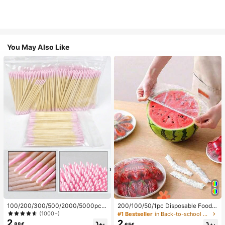
You May Also Like
100/200/300/500/2000/5000pcs/
200/100/50/1pc Disposable Food
20pcs Double-Ended Nail Polish Ap
Cling Film Covers, Shower Head Co
(1000+)
#1 Bestseller
in Back-to-school essentials Kitchen Storage & Org
plicator Sticks, Small Double-Ende
vers, Multi-Purpose Disposable Shr
2
2
.88€
.65€