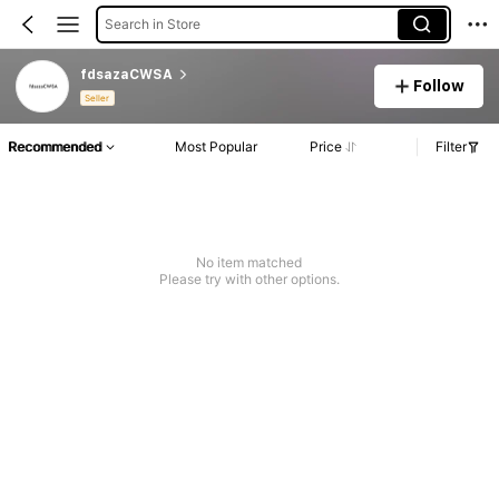
Search in Store
fdsazaCWSA
Follow
Seller
Recommended
Most Popular
Price
Filter
No item matched
Please try with other options.