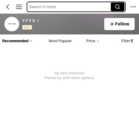
Search in Store
Y F Y S
Follow
Seller
Recommended
Most Popular
Price
Filter
No item matched
Please try with other options.