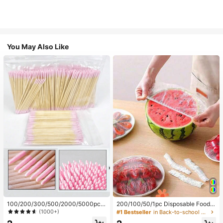
You May Also Like
100/200/300/500/2000/5000pcs/
200/100/50/1pc Disposable Food
20pcs Double-Ended Nail Polish Ap
Cling Film Covers, Shower Head Co
(1000+)
#1 Bestseller
in Back-to-school essentials Kitchen Storage & Org
plicator Sticks, Small Double-Ende
vers, Multi-Purpose Disposable Shr