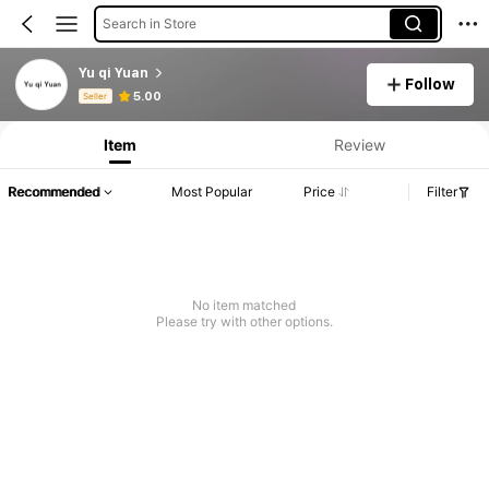
Search in Store
Yu qi Yuan
Follow
Product Info: Price Disclosure, Sales & Stock Details.
5.00
Seller
Item
Review
Recommended
Most Popular
Price
Filter
No item matched
Please try with other options.