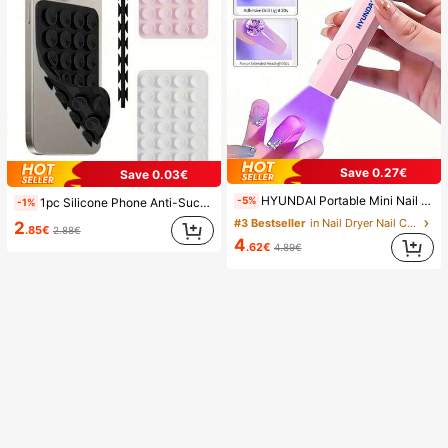
Save 0.27€
Save 0.03€
HYUNDAI Portable Mini Nail Dryer Rechargeable Handheld Nail Lamp UV/LED Nail Drying Light Digital Display Fast Drying Nail Lamp Suitable For Daily Outings Nail Care Supplies For Women
-5%
1pc Silicone Phone Anti-Suction Cup, 28pcs Silicone Suction Cups (Self-Adhesive Suction Pads), Phone Anti-Sticker, Phone Power Bank Suction Pad (Compatible With IPhone, Android Phones), Birthday Gift, Phone Holder For Family/Friends, Phone Stand, Phone Accessories
-1%
#3 Bestseller
in Nail Dryer Nail Curing Lamps & Dryers
2
.85€
2.88€
4
.62€
4.89€