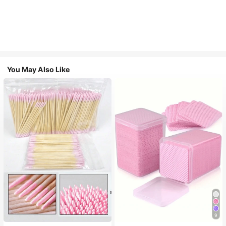
You May Also Like
#1 Bestseller
in Non-woven Fabric Nail Polish Remover Tools
9
(1000+)