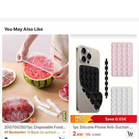
You May Also Like
Save 0.03€
200/100/50/1pc Disposable Food
1pc Silicone Phone Anti-Suction C
Cling Film Covers, Shower Head Co
up, 28pcs Silicone Suction Cups (S
#1 Bestseller
in Back-to-school essentials Kitchen Storage & Org
2
.85€
-1%
2.88€
vers, Multi-Purpose Disposable Shr
elf-Adhesive Suction Pads), Phone