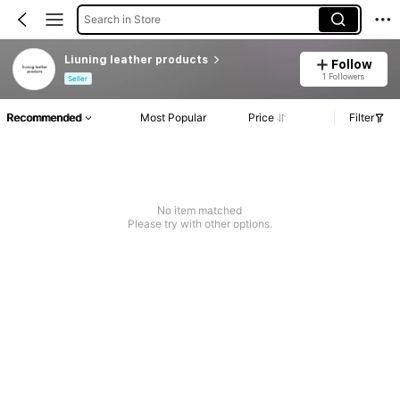
Search in Store
Liuning leather products
Follow
1 Followers
Seller
Recommended
Most Popular
Price
Filter
No item matched
Please try with other options.