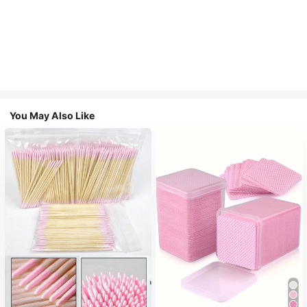
You May Also Like