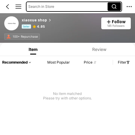
Search in Store
xiaoxue shop
Follow
145 Followers
4.85
Seller
Product Info: Price Disclosure, Sales & Stock Details.
100+ Repurchase
Item
Review
Recommended
Most Popular
Price
Filter
No item matched
Please try with other options.