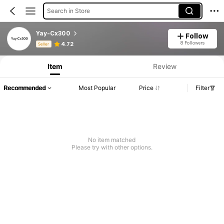
Search in Store
Yay-Cx300
Follow
Product Info: Price Disclosure, Sales & Stock Details.
8 Followers
4.72
Seller
Item
Review
Recommended
Most Popular
Price
Filter
No item matched
Please try with other options.