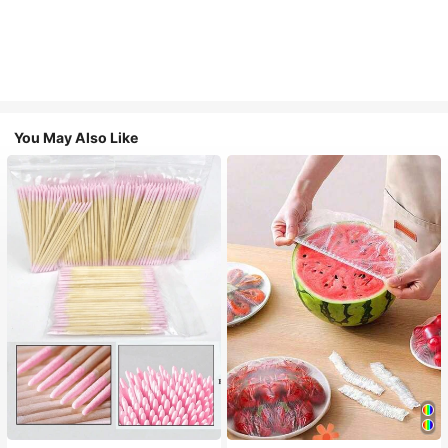
You May Also Like