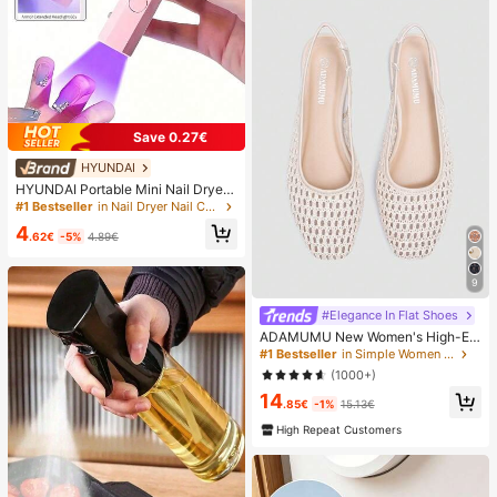
Save 0.27€
HYUNDAI
HYUNDAI Portable Mini Nail Dryer
Rechargeable Handheld Nail Lamp
#1 Bestseller
in Nail Dryer Nail Curing Lamps & Dryers
UV/LED Nail Drying Light Digital Dis
4
play Fast Drying Nail Lamp Suitable
.62€
-5%
4.89€
For Daily Outings Nail Care Supplie
s For Women
9
#Elegance In Flat Shoes
ADAMUMU New Women's High-En
d Fashion Comfortable Raffia Wove
#1 Bestseller
in Simple Women Flats
n Flat Shoes, Cute For Daily Wear, S
(1000+)
pring/Summer Holiday, Chic & Eleg
14
ant
.85€
-1%
15.13€
High Repeat Customers