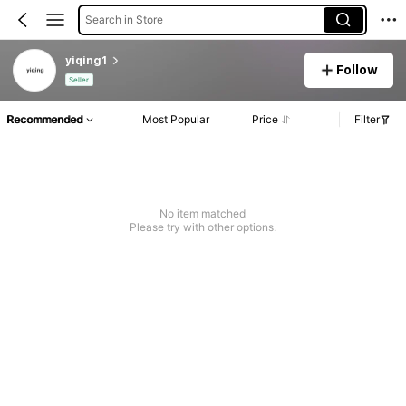
Search in Store
yiqing1
Follow
Seller
Recommended
Most Popular
Price
Filter
No item matched
Please try with other options.