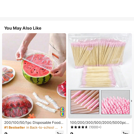
You May Also Like
200/100/50/1pc Disposable Food
100/200/300/500/2000/5000pcs/
Cling Film Covers, Shower Head Co
20pcs Double-Ended Nail Polish Ap
(1000+)
#1 Bestseller
in Back-to-school essentials Kitchen Storage & Org
vers, Multi-Purpose Disposable Shr
plicator Sticks, Small Double-Ende