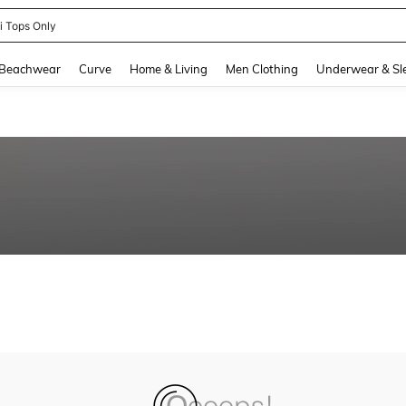
ni Tops Only
and down arrow keys to navigate search Recently Searched and Search Discovery
Beachwear
Curve
Home & Living
Men Clothing
Underwear & Sl