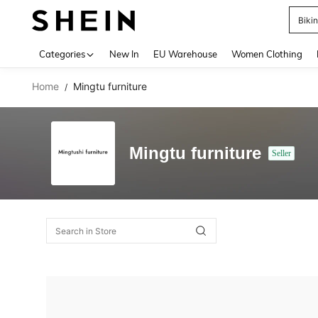
Biki
Use up 
Categories
New In
EU Warehouse
Women Clothing
Home
Mingtu furniture
/
Mingtu furniture
Seller