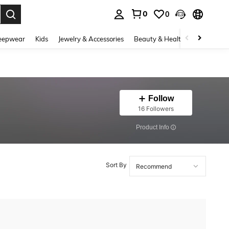
0
0
. Press Enter to select.
eepwear
Kids
Jewelry & Accessories
Beauty & Health
Shoes
H
Follow
16 Followers
​Product Info
Sort By