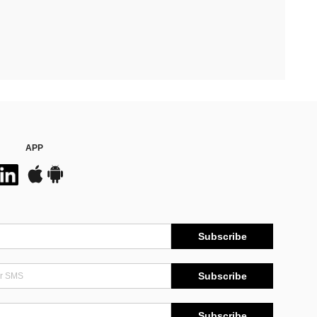
APP
Subscribe
Subscribe
Subscribe