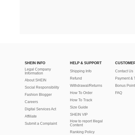
SHEIN INFO
HELP & SUPPORT
CUSTOMER
Legal Company
Shipping Info
Contact Us
Information
Refund
Payment & 
About SHEIN
Withdrawal/Returns
Bonus Point
Social Responsibility
How To Order
FAQ
Fashion Blogger
How To Track
Careers
Size Guide
Digital Services Act
SHEIN VIP
Affiliate
How to report Illegal
Submit a Complaint
Content
Ranking Policy