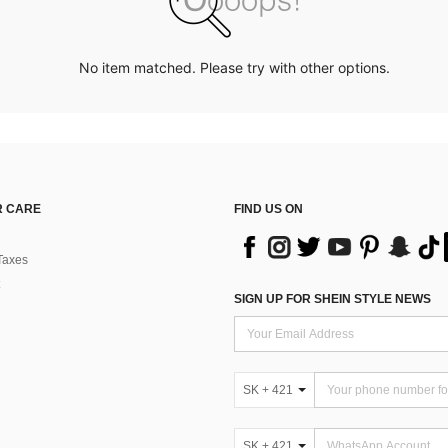
No item matched. Please try with other options.
 CARE
FIND US ON
Taxes
SIGN UP FOR SHEIN STYLE NEWS
SK + 421
SK + 421