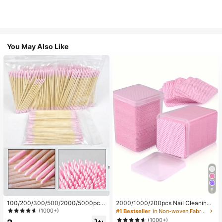
You May Also Like
9
100/200/300/500/2000/5000pcs/
2000/1000/200pcs Nail Cleaning
20pcs Double-Ended Nail Polish Ap
Wipes - Professional Lint-Free Nail
(1000+)
#1 Bestseller
in Non-woven Fabric Nail Polish Remover Tools
plicator Sticks, Small Double-Ende
Polish Remover Pads, UV Gel Clean
(1000+)