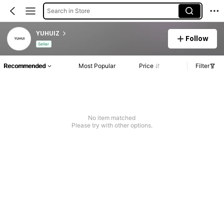
Search in Store
YUHUIZ
Follow
Seller
Recommended
Most Popular
Price
Filter
No item matched
Please try with other options.