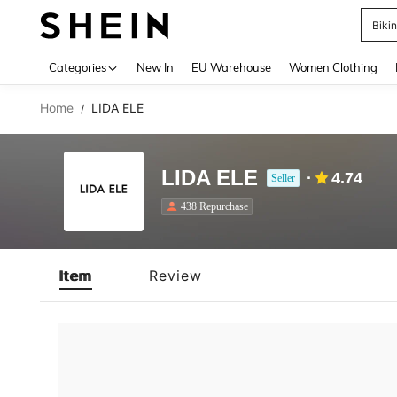
Biki
Use up 
Categories
New In
EU Warehouse
Women Clothing
Home
LIDA ELE
/
LIDA ELE
4.74
Seller
438 Repurchase
Item
Review