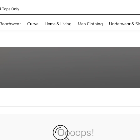
ni Tops Only
and down arrow keys to navigate search Recently Searched and Search Discovery
Beachwear
Curve
Home & Living
Men Clothing
Underwear & Sl