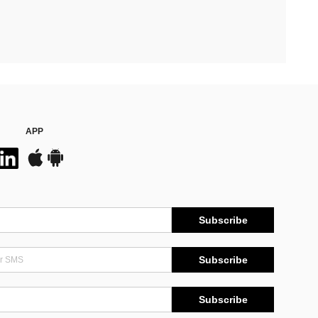
APP
Subscribe
Subscribe
Subscribe