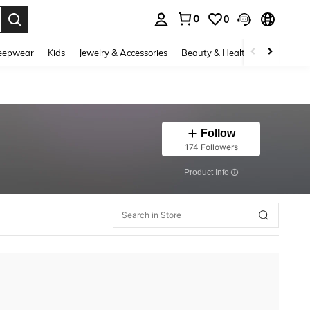
0
0
. Press Enter to select.
eepwear
Kids
Jewelry & Accessories
Beauty & Health
Shoes
H
Follow
174 Followers
​Product Info