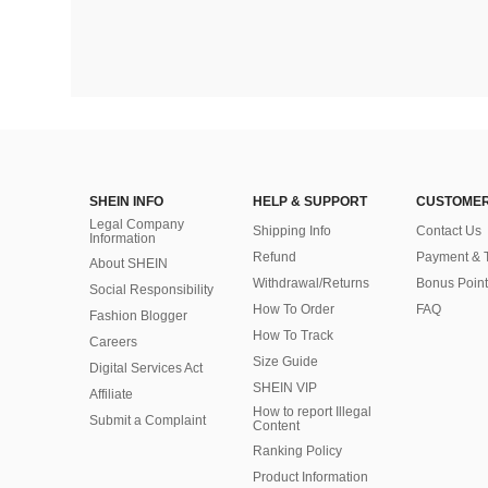
SHEIN INFO
HELP & SUPPORT
CUSTOMER
Legal Company
Shipping Info
Contact Us
Information
Refund
Payment & 
About SHEIN
Withdrawal/Returns
Bonus Point
Social Responsibility
How To Order
FAQ
Fashion Blogger
How To Track
Careers
Size Guide
Digital Services Act
SHEIN VIP
Affiliate
How to report Illegal
Submit a Complaint
Content
Ranking Policy
​Product Information