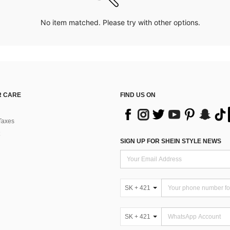
No item matched. Please try with other options.
 CARE
FIND US ON
Taxes
SIGN UP FOR SHEIN STYLE NEWS
SK + 421
SK + 421