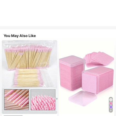
You May Also Like
9