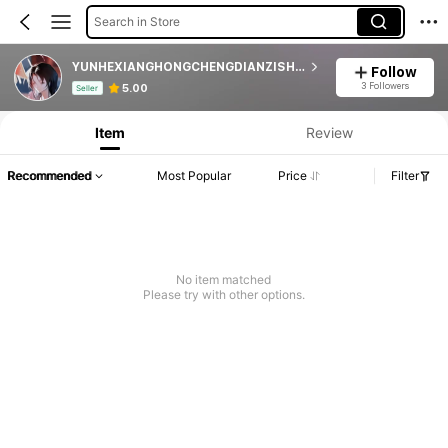
Search in Store
YUNHEXIANGHONGCHENGDIANZISHANGWUSHANGHANG
Follow
Product Info: Price Disclosure, Sales & Stock Details.
3 Followers
5.00
Seller
Item
Review
Recommended
Most Popular
Price
Filter
No item matched
Please try with other options.