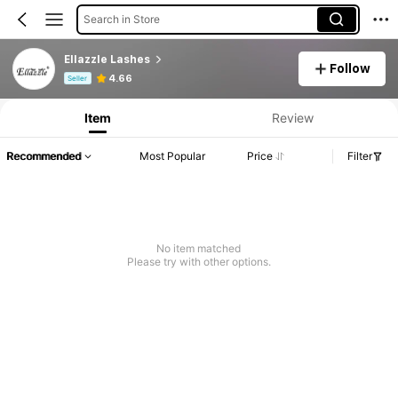
Search in Store
Ellazzle Lashes
Follow
Product Info: Price Disclosure, Sales & Stock Details.
4.66
Seller
Item
Review
Recommended
Most Popular
Price
Filter
No item matched
Please try with other options.