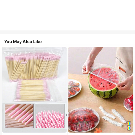
You May Also Like