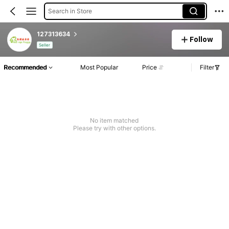
Search in Store
127313634
Follow
Seller
Recommended
Most Popular
Price
Filter
No item matched
Please try with other options.